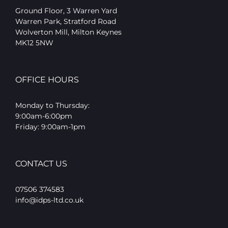
Ground Floor, 3 Warren Yard
Warren Park, Stratford Road
Wolverton Mill, Milton Keynes
MK12 5NW
OFFICE HOURS
Monday to Thursday:
9:00am-6:00pm
Friday: 9:00am-1pm
CONTACT US
07506 374583
info@idps-ltd.co.uk