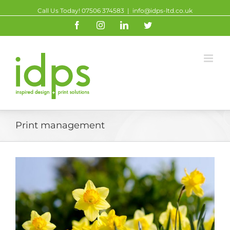
Call Us Today! 07506 374583
|
info@idps-ltd.co.uk
Facebook
Instagram
Linkedin
Twitter
Print management