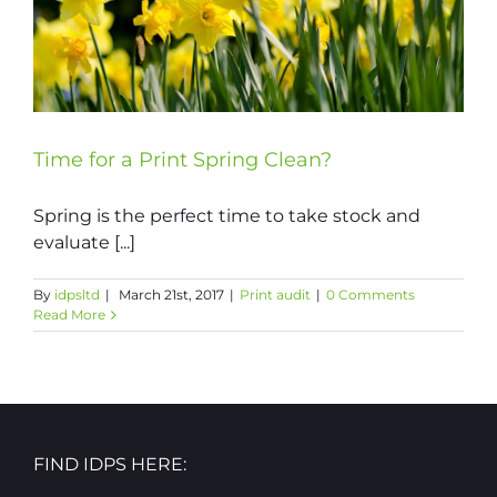
Time for a Print Spring Clean?
Spring is the perfect time to take stock and
evaluate [...]
By
idpsltd
|
March 21st, 2017
|
Print audit
|
0 Comments
Read More
FIND IDPS HERE: