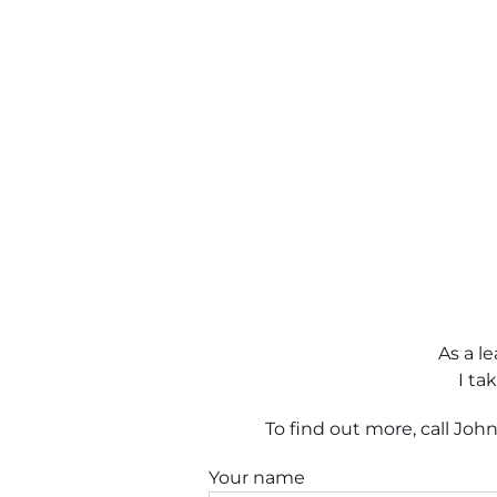
As a l
I ta
To find out more, call Jo
Your name