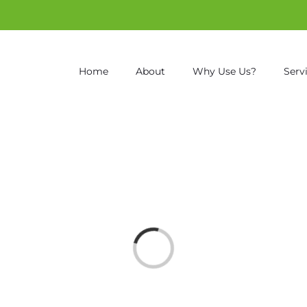
Home
About
Why Use Us?
Serv
Loading...