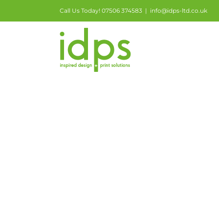
Call Us Today! 07506 374583
|
info@idps-ltd.co.uk