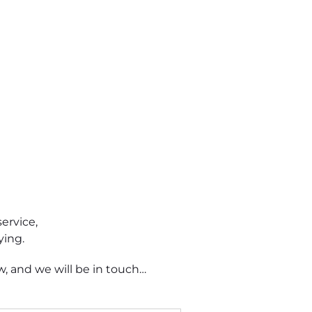
ervice,
ying.
, and we will be in touch…