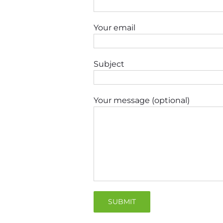
Your email
Subject
Your message (optional)