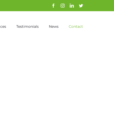
Facebook
Instagram
Linkedin
Twitter
ices
Testimonials
News
Contact