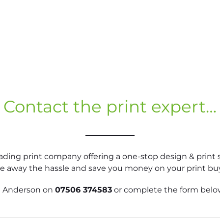
Contact the print expert…
eading print company offering a one-stop design & print s
ke away the hassle and save you money on your print bu
hn Anderson on
07506 374583
or complete the form below